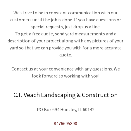
We strive to be in constant communication with our
customers until the job is done. If you have questions or
special requests, just drop us a line.
To get a free quote, send yard measurements and a
description of your project along with any pictures of your
yard so that we can provide you with for a more accurate
quote.
Contact us at your convenience with any questions. We
look forward to working with you!
C.T. Veach Landscaping & Construction
PO Box 694 Huntley, IL 60142
8476695890