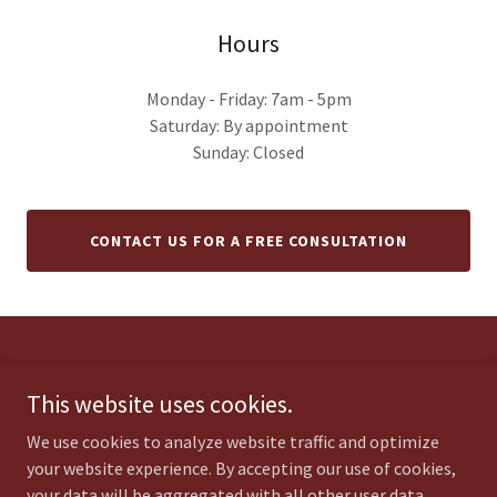
Hours
Monday - Friday: 7am - 5pm
Saturday: By appointment
Sunday: Closed
CONTACT US FOR A FREE CONSULTATION
Copyright © 2026 C.T. Veach Landscaping & Construction - All Rights
Reserved.
This website uses cookies.
We use cookies to analyze website traffic and optimize
your website experience. By accepting our use of cookies,
your data will be aggregated with all other user data.