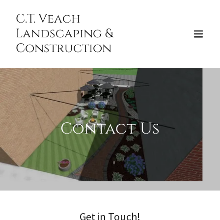
C.T. Veach
Landscaping &
Construction
Contact Us
Get in Touch!