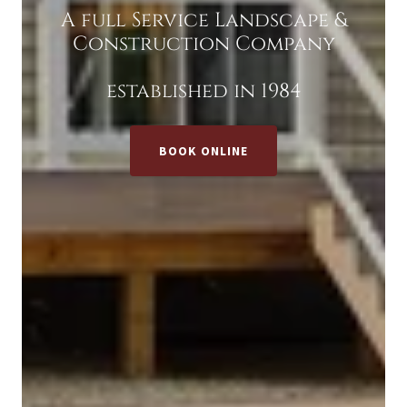
A full Service Landscape &
Construction Company
established in 1984
BOOK ONLINE