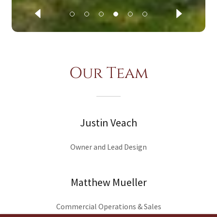
Our Team
Justin Veach
Owner and Lead Design
Matthew Mueller
Commercial Operations & Sales