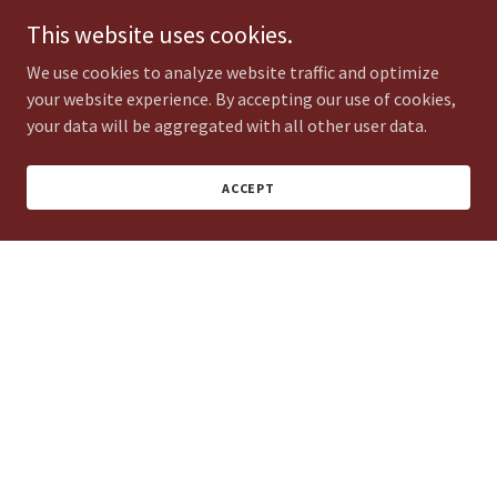
This website uses cookies.
We use cookies to analyze website traffic and optimize
your website experience. By accepting our use of cookies,
Miguel Gonzalez
your data will be aggregated with all other user data.
Patio Construction & Landscape Install
ACCEPT
Ranulfo Hernandez
Land development & Landscape Install
Francisco / Adrian / Victor Mendoza