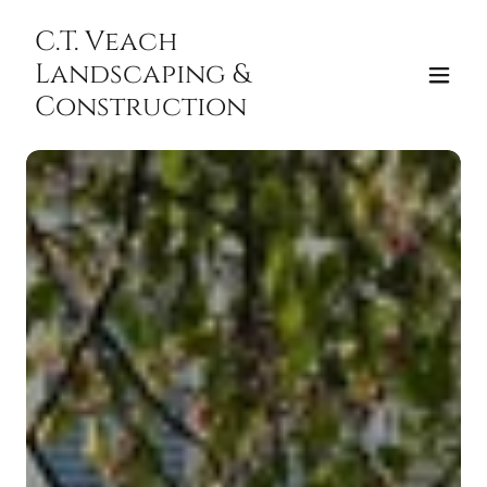
C.T. Veach
Landscaping &
Construction